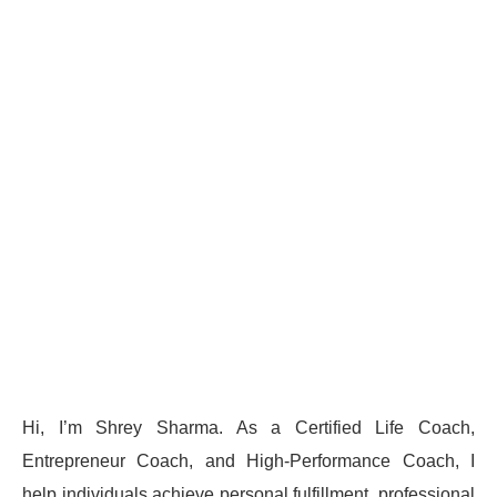
Hi, I’m Shrey Sharma. As a Certified Life Coach,
Entrepreneur Coach, and High-Performance Coach, I
help individuals achieve personal fulfillment, professional