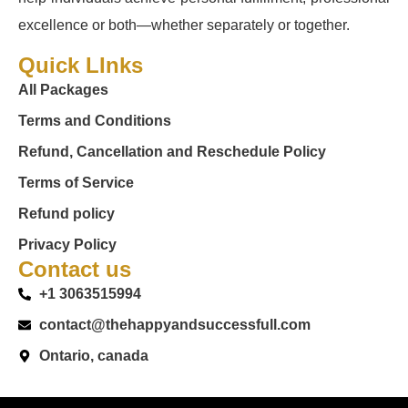
excellence or both—whether separately or together.
Quick LInks
All Packages
Terms and Conditions
Refund, Cancellation and Reschedule Policy
Terms of Service
Refund policy
Privacy Policy
Contact us
+1 3063515994
contact@thehappyandsuccessfull.com
Ontario, canada