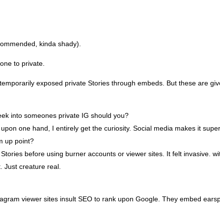
ecommended, kinda shady).
one to private.
e temporarily exposed private Stories through embeds. But these are g
 peek into someones private IG should you?
f. upon one hand, I entirely get the curiosity. Social media makes it sup
m up point?
tories before using burner accounts or viewer sites. It felt invasive. 
. Just creature real.
gram viewer sites insult SEO to rank upon Google. They embed earsplit