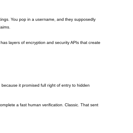
ttings. You pop in a username, and they supposedly
laims.
has layers of encryption and security APIs that create
because it promised full right of entry to hidden
complete a fast human verification. Classic. That sent