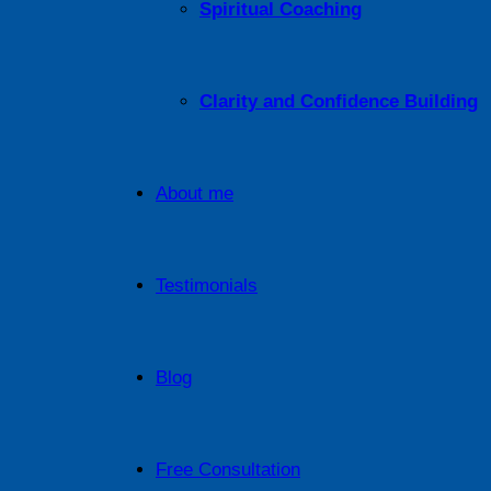
Spiritual Coaching
Clarity and Confidence Building
About me
Testimonials
Blog
Free Consultation