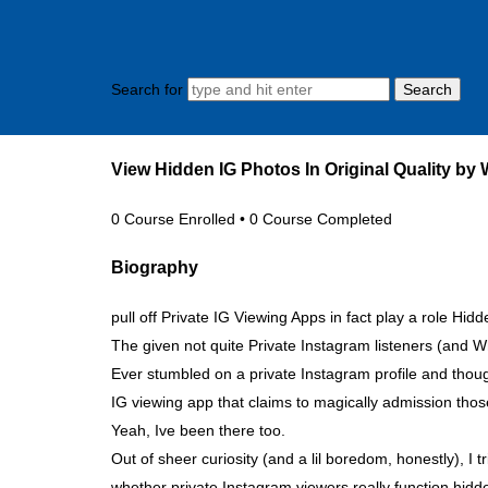
Search for
View Hidden IG Photos In Original Quality by
0
Course Enrolled
•
0
Course Completed
Biography
pull off Private IG Viewing Apps in fact play a role Hid
The given not quite Private Instagram listeners (and
Ever stumbled on a private Instagram profile and thou
IG viewing app that claims to magically admission tho
Yeah, Ive been there too.
Out of sheer curiosity (and a lil boredom, honestly), I
whether private Instagram viewers really function hidden