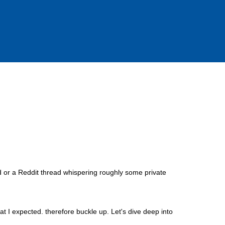
 or a Reddit thread whispering roughly some private
at I expected. therefore buckle up. Let's dive deep into