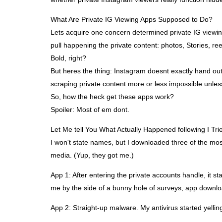
What Are Private IG Viewing Apps Supposed to Do?
Lets acquire one concern determined private IG viewin
pull happening the private content: photos, Stories, re
Bold, right?
But heres the thing: Instagram doesnt exactly hand out
scraping private content more or less impossible unle
So, how the heck get these apps work?
Spoiler: Most of em dont.
Let Me tell You What Actually Happened following I Tr
I won't state names, but I downloaded three of the most
media. (Yup, they got me.)
App 1: After entering the private accounts handle, it st
me by the side of a bunny hole of surveys, app downlo
App 2: Straight-up malware. My antivirus started yelling.