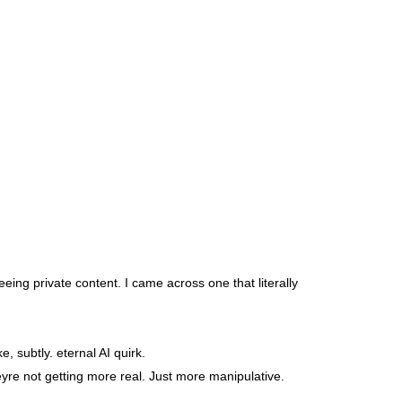
eing private content. I came across one that literally
, subtly. eternal AI quirk.
heyre not getting more real. Just more manipulative.