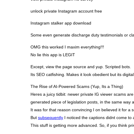
unlock private Instagram account free
Instagram stalker app download
Some even generate discharge duty testimonials or clari
OMG this worked I maxim everything!!!
No lie this app is LEGIT
Except, view the page source and yup. Scripted bots.
Its SEO catfishing. Makes it look obedient but its digita
The Rise of AI-Powered Scams (Yup, Its a Thing)
Heres a juicy tidbit: newer private IG viewer scams are
generated piece of legislation posts, in the same way a
It was for that reason convincing I on believed it for a 
But
subsequently
I noticed the captions didnt come to a
This stuff is getting more advanced. So, if you think pr