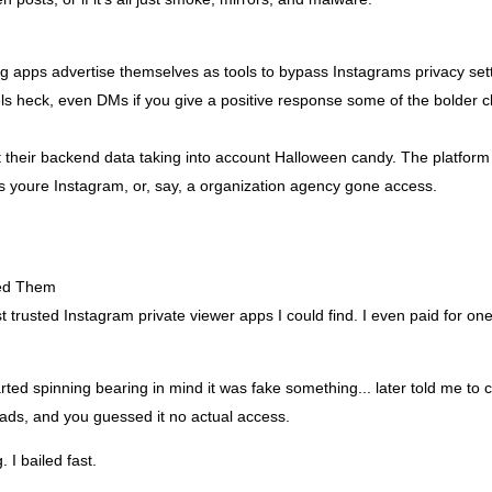
g apps advertise themselves as tools to bypass Instagrams privacy se
els heck, even DMs if you give a positive response some of the bolder c
 their backend data taking into account Halloween candy. The platform 
ss youre Instagram, or, say, a organization agency gone access.
ied Them
 trusted Instagram private viewer apps I could find. I even paid for one 
arted spinning bearing in mind it was fake something... later told me to 
ads, and you guessed it no actual access.
 I bailed fast.