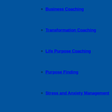
Business Coaching
Transformation Coaching
Life Purpose Coaching
Purpose Finding
Stress and Anxiety Management