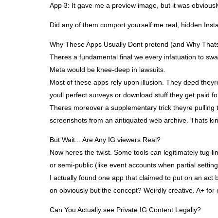
App 3: It gave me a preview image, but it was obvious
Did any of them comport yourself me real, hidden Inst
Why These Apps Usually Dont pretend (and Why That
Theres a fundamental final we every infatuation to swal
Meta would be knee-deep in lawsuits.
Most of these apps rely upon illusion. They deed theyre
youll perfect surveys or download stuff they get paid for
Theres moreover a supplementary trick theyre pulling t
screenshots from an antiquated web archive. Thats kinda
But Wait... Are Any IG viewers Real?
Now heres the twist. Some tools can legitimately tug li
or semi-public (like event accounts when partial settings
I actually found one app that claimed to put on an act b
on obviously but the concept? Weirdly creative. A+ for ef
Can You Actually see Private IG Content Legally?