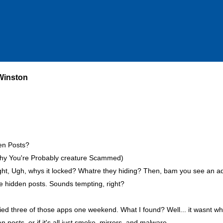
 Winston
den Posts?
 Why You're Probably creature Scammed)
ght, Ugh, whys it locked? Whatre they hiding? Then, bam you see an ad
se hidden posts. Sounds tempting, right?
 tried three of those apps one weekend. What I found? Well... it wasnt wh
 posts, or if it's all just smoke, mirrors, and malware.