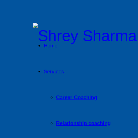
Home
Services
Career Coaching
Relationship coaching