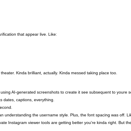
fication that appear live. Like:
l theater. Kinda brilliant, actually. Kinda messed taking place too.
 using AI-generated screenshots to create it see subsequent to youre se
s dates, captions, everything.
second.
n understanding the username style. Plus, the font spacing was off. Like
ivate Instagram viewer tools are getting better you're kinda right. But t