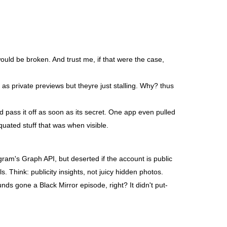
ould be broken. And trust me, if that were the case,
 as private previews but theyre just stalling. Why? thus
 pass it off as soon as its secret. One app even pulled
quated stuff that was when visible.
gram's Graph API, but deserted if the account is public
s. Think: publicity insights, not juicy hidden photos.
unds gone a Black Mirror episode, right? It didn't put-