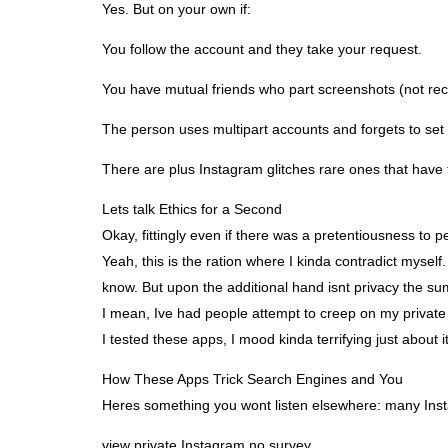
Yes. But on your own if:
You follow the account and they take your request.
You have mutual friends who part screenshots (not r
The person uses multipart accounts and forgets to set 
There are plus Instagram glitches rare ones that hav
Lets talk Ethics for a Second
Okay, fittingly even if there was a pretentiousness to
Yeah, this is the ration where I kinda contradict mysel
know. But upon the additional hand isnt privacy the su
I mean, Ive had people attempt to creep on my private S
I tested these apps, I mood kinda terrifying just about it
How These Apps Trick Search Engines and You
Heres something you wont listen elsewhere: many Insta
view private Instagram no survey