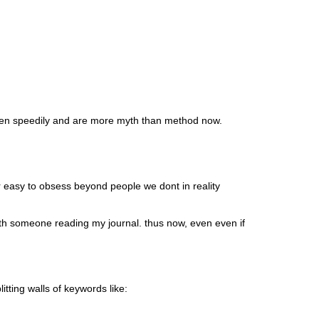
iven speedily and are more myth than method now.
er easy to obsess beyond people we dont in reality
with someone reading my journal. thus now, even even if
ting walls of keywords like: