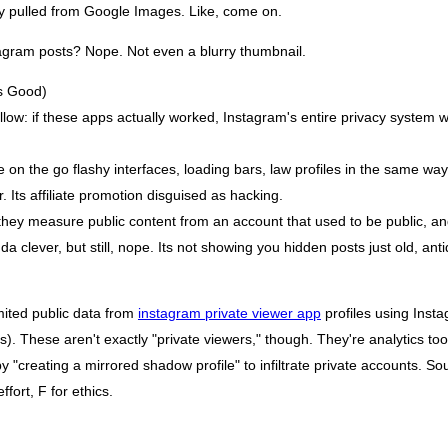
ly pulled from Google Images. Like, come on.
agram posts? Nope. Not even a blurry thumbnail.
s Good)
low: if these apps actually worked, Instagram's entire privacy system w
 on the go flashy interfaces, loading bars, law profiles in the same way
. Its affiliate promotion disguised as hacking.
hey measure public content from an account that used to be public, and
 clever, but still, nope. Its not showing you hidden posts just old, anti
mited public data from
instagram private viewer app
profiles using Insta
). These aren't exactly "private viewers," though. They're analytics tool
y "creating a mirrored shadow profile" to infiltrate private accounts. So
fort, F for ethics.