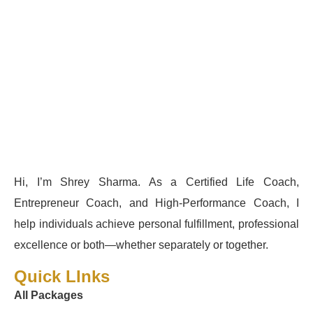
Hi, I’m Shrey Sharma. As a Certified Life Coach,
Entrepreneur Coach, and High-Performance Coach, I
help individuals achieve personal fulfillment, professional
excellence or both—whether separately or together.
Quick LInks
All Packages