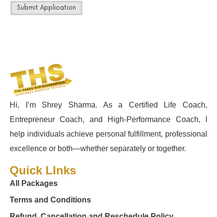
Hi, I’m Shrey Sharma. As a Certified Life Coach,
Entrepreneur Coach, and High-Performance Coach, I
help individuals achieve personal fulfillment, professional
excellence or both—whether separately or together.
Quick LInks
All Packages
Terms and Conditions
Refund, Cancellation and Reschedule Policy