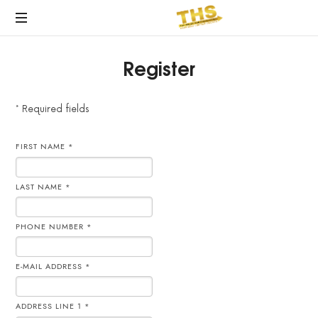
Register
* Required fields
FIRST NAME *
LAST NAME *
PHONE NUMBER *
E-MAIL ADDRESS *
ADDRESS LINE 1 *