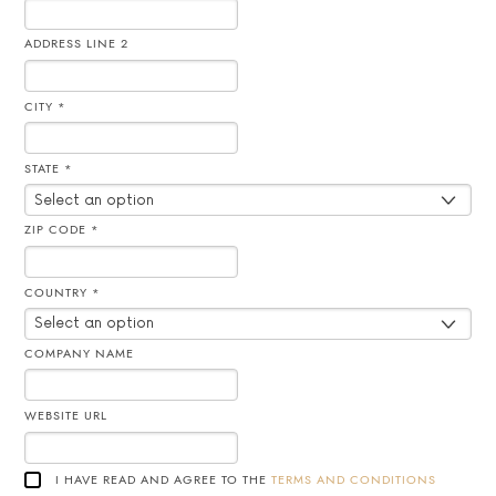
ADDRESS LINE 2
CITY *
STATE *
ZIP CODE *
COUNTRY *
COMPANY NAME
WEBSITE URL
I HAVE READ AND AGREE TO THE
TERMS AND CONDITIONS