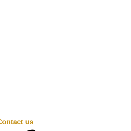
Contact us