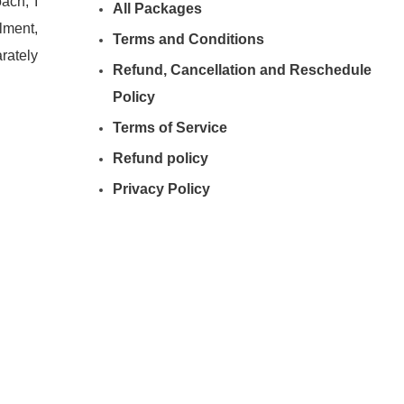
ach, I
All Packages
lment,
Terms and Conditions
rately
Refund, Cancellation and Reschedule
Policy
Terms of Service
Refund policy
Privacy Policy