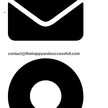
contact@thehappyandsuccessfull.com