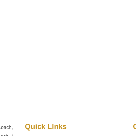
Quick LInks
Coach,