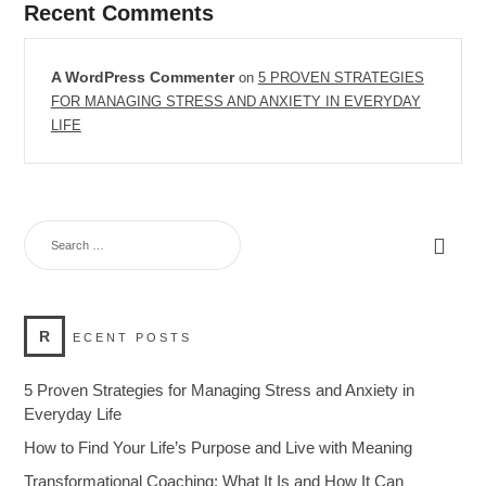
Recent Comments
A WordPress Commenter
on
5 PROVEN STRATEGIES
FOR MANAGING STRESS AND ANXIETY IN EVERYDAY
LIFE
R
ECENT POSTS
5 Proven Strategies for Managing Stress and Anxiety in
Everyday Life
How to Find Your Life’s Purpose and Live with Meaning
Transformational Coaching: What It Is and How It Can