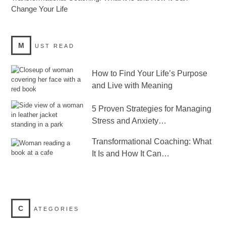
Change Your Life
M
UST READ
How to Find Your Life’s Purpose
and Live with Meaning
5 Proven Strategies for Managing
Stress and Anxiety…
Transformational Coaching: What
It Is and How It Can…
C
ATEGORIES