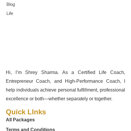
Blog
Life
Hi, I’m Shrey Sharma. As a Certified Life Coach,
Entrepreneur Coach, and High-Performance Coach, I
help individuals achieve personal fulfillment, professional
excellence or both—whether separately or together.
Quick LInks
All Packages
Terms and Conditions