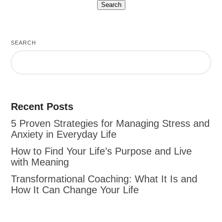
SEARCH
Recent Posts
5 Proven Strategies for Managing Stress and
Anxiety in Everyday Life
How to Find Your Life’s Purpose and Live
with Meaning
Transformational Coaching: What It Is and
How It Can Change Your Life