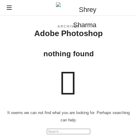
ARCHIVES
Adobe Photoshop
nothing found
It seems we can not find what you are looking for. Perhaps searching
can help.