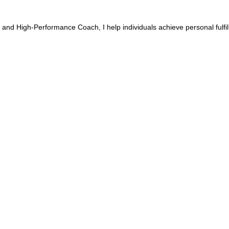
 and High-Performance Coach, I help individuals achieve personal fulfi