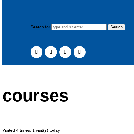
Search for
courses
Visited 4 times, 1 visit(s) today