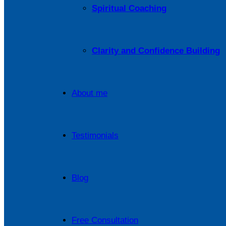
Spiritual Coaching
Clarity and Confidence Building
About me
Testimonials
Blog
Free Consultation