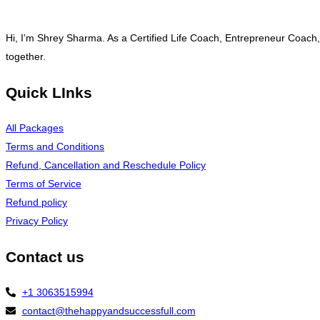
Hi, I’m Shrey Sharma. As a Certified Life Coach, Entrepreneur Coach,
together.
Quick LInks
All Packages
Terms and Conditions
Refund, Cancellation and Reschedule Policy
Terms of Service
Refund policy
Privacy Policy
Contact us
+1 3063515994
contact@thehappyandsuccessfull.com