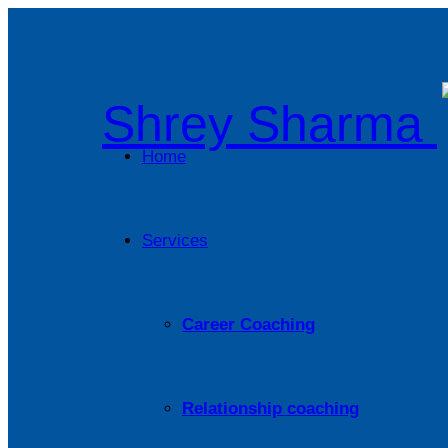
Shrey Sharma
Home
Services
Career Coaching
Relationship coaching