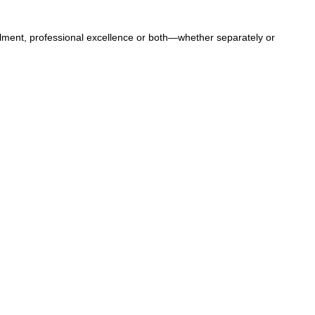
llment, professional excellence or both—whether separately or