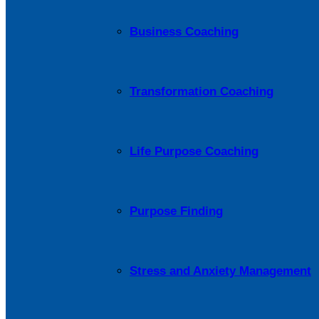
Business Coaching
Transformation Coaching
Life Purpose Coaching
Purpose Finding
Stress and Anxiety Management