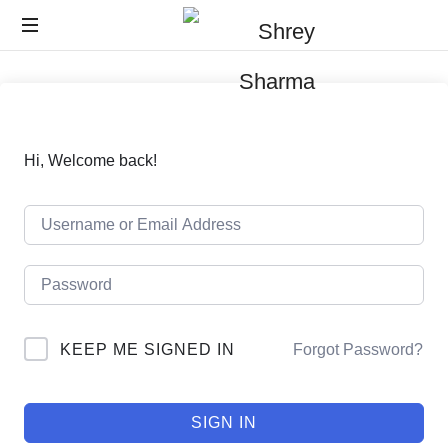
Hi, Welcome back!
KEEP ME SIGNED IN
Forgot Password?
SIGN IN