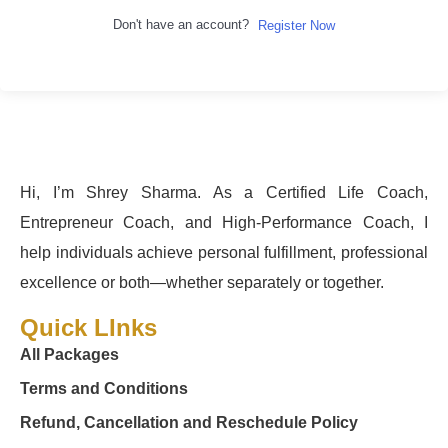
Don't have an account?
Register Now
Hi, I’m Shrey Sharma. As a Certified Life Coach,
Entrepreneur Coach, and High-Performance Coach, I
help individuals achieve personal fulfillment, professional
excellence or both—whether separately or together.
Quick LInks
All Packages
Terms and Conditions
Refund, Cancellation and Reschedule Policy