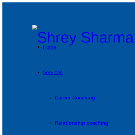
Home
Services
Career Coaching
Relationship coaching