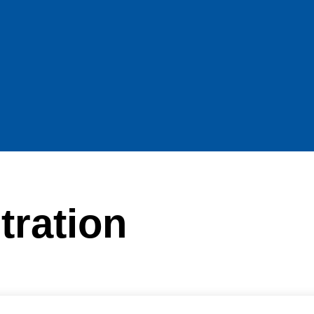
tration