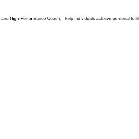
 and High-Performance Coach, I help individuals achieve personal fulfi