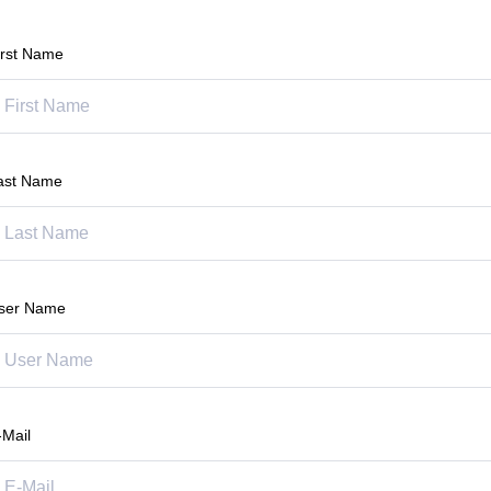
irst Name
ast Name
ser Name
-Mail