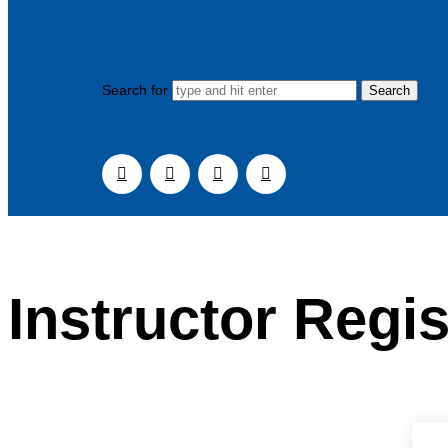
Search for
Instructor Regis