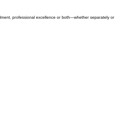
llment, professional excellence or both—whether separately or