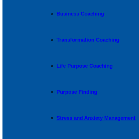
Business Coaching
Transformation Coaching
Life Purpose Coaching
Purpose Finding
Stress and Anxiety Management