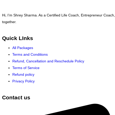
Hi, I’m Shrey Sharma. As a Certified Life Coach, Entrepreneur Coach,
together.
Quick LInks
All Packages
Terms and Conditions
Refund, Cancellation and Reschedule Policy
Terms of Service
Refund policy
Privacy Policy
Contact us