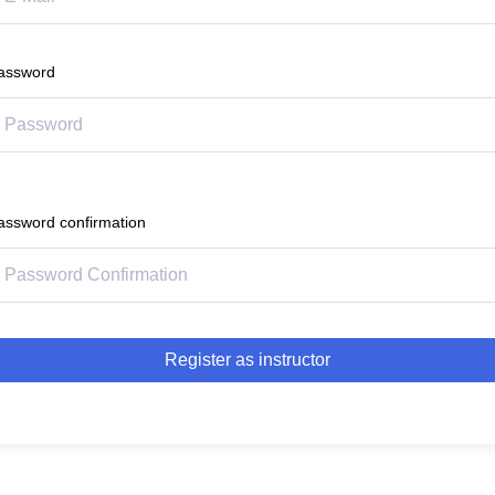
assword
assword confirmation
Register as instructor