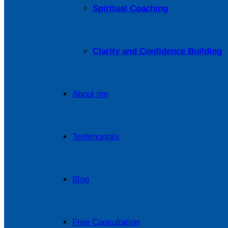
Spiritual Coaching
Clarity and Confidence Building
About me
Testimonials
Blog
Free Consultation