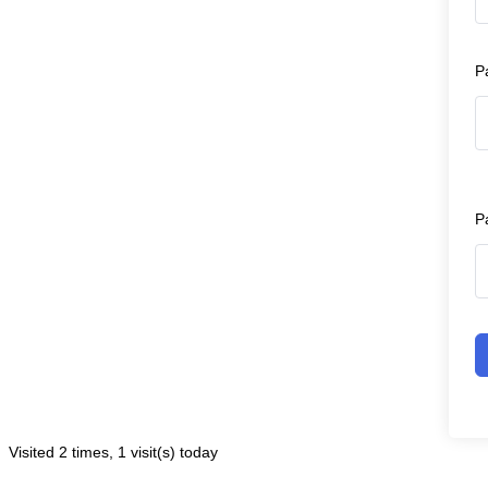
P
P
Visited 2 times, 1 visit(s) today