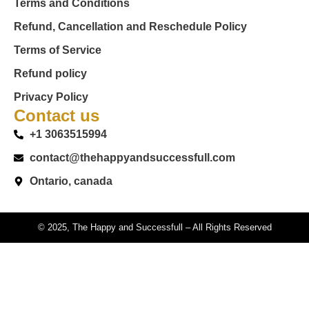
Terms and Conditions
Refund, Cancellation and Reschedule Policy
Terms of Service
Refund policy
Privacy Policy
Contact us
+1 3063515994
contact@thehappyandsuccessfull.com
Ontario, canada
© 2025, The Happy and Successfull – All Rights Reserved