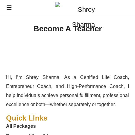
Become A Teacher
Hi, I’m Shrey Sharma. As a Certified Life Coach,
Entrepreneur Coach, and High-Performance Coach, I
help individuals achieve personal fulfillment, professional
excellence or both—whether separately or together.
Quick LInks
All Packages