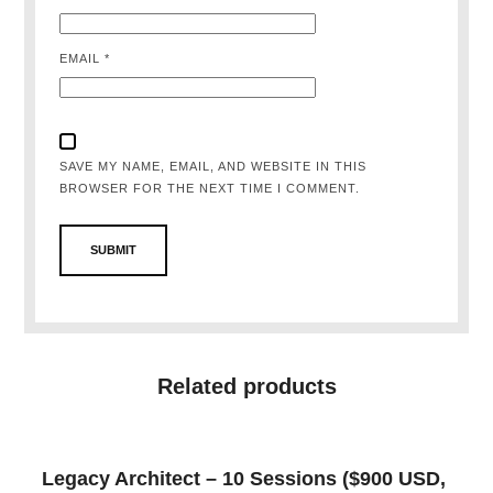
EMAIL
*
SAVE MY NAME, EMAIL, AND WEBSITE IN THIS
BROWSER FOR THE NEXT TIME I COMMENT.
Related products
Legacy Architect – 10 Sessions ($900 USD,