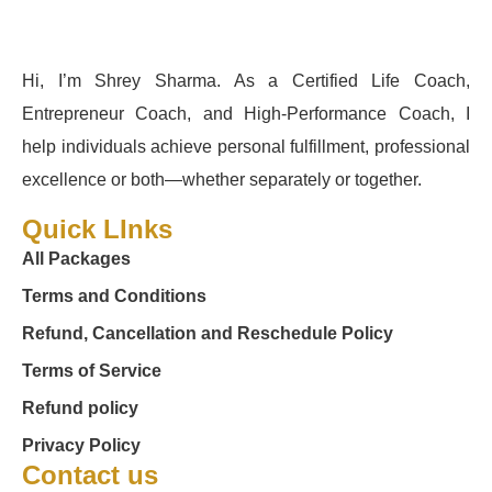
Hi, I’m Shrey Sharma. As a Certified Life Coach,
Entrepreneur Coach, and High-Performance Coach, I
help individuals achieve personal fulfillment, professional
excellence or both—whether separately or together.
Quick LInks
All Packages
Terms and Conditions
Refund, Cancellation and Reschedule Policy
Terms of Service
Refund policy
Privacy Policy
Contact us