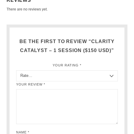
REVIEWS
There are no reviews yet.
BE THE FIRST TO REVIEW “CLARITY
CATALYST – 1 SESSION ($150 USD)”
YOUR RATING
*
YOUR REVIEW
*
NAME
*