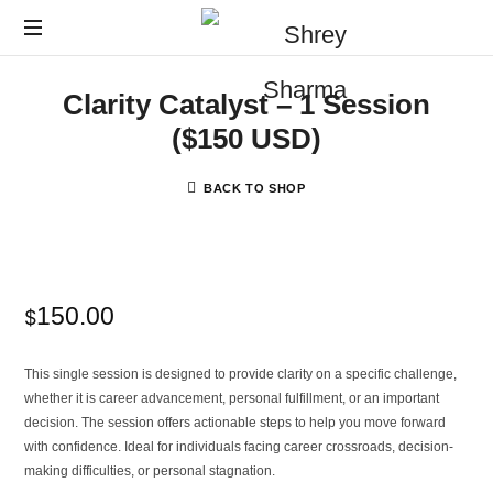
Clarity Catalyst – 1 Session
($150 USD)
BACK TO SHOP
150.00
$
This single session is designed to provide clarity on a specific challenge,
whether it is career advancement, personal fulfillment, or an important
decision. The session offers actionable steps to help you move forward
with confidence. Ideal for individuals facing career crossroads, decision-
making difficulties, or personal stagnation.