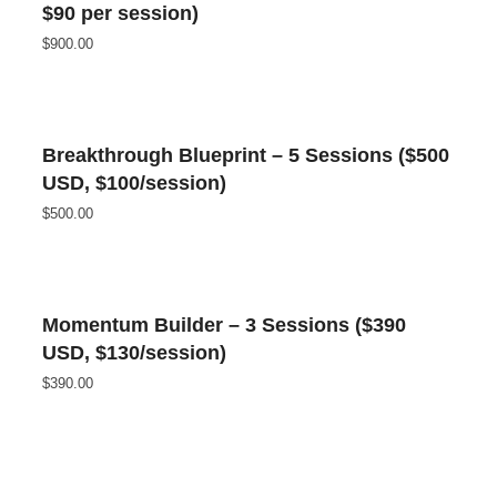
$90 per session)
$
900.00
Breakthrough Blueprint – 5 Sessions ($500
USD, $100/session)
$
500.00
Momentum Builder – 3 Sessions ($390
USD, $130/session)
$
390.00