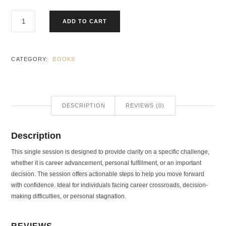
ADD TO CART
CATEGORY:
BOOKS
DESCRIPTION
REVIEWS (0)
Description
This single session is designed to provide clarity on a specific challenge,
whether it is career advancement, personal fulfillment, or an important
decision. The session offers actionable steps to help you move forward
with confidence. Ideal for individuals facing career crossroads, decision-
making difficulties, or personal stagnation.